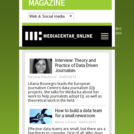
MAGAZINE
Skip to
main
content
BHS
ENG
Interview: Theory and
Practice of Data Driven
Journalism
Nevena Ršumović
25/03/2013
Liliana Bounegru leads the European
Journalism Centre’s data journalism (DJ)
projects. She talks for Media.ba about her
work to help journalists adopt DJ, as well as
theoretical work in the field.
How to build a data team
for a small newsroom
Mirko Lorenz
06/03/2013
Effective data teams are small, but there are a
few things to consider. First of all: Who does