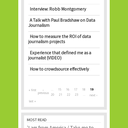
Interview: Robb Montgomery
A Talk with Paul Bradshaw on Data
Journalism
How to measure the ROI of data
journalism projects
Experience that defined me as a
journalist (VIDEO)
How to crowdsource effectively
Pages
…
15
16
17
18
19
« first
‹
previous
20
21
22
23
…
next ›
last »
MOST READ