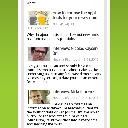
what?
How to choose the right
tools for your newsroom
Nicolas Kayser-
Bril
27/02/2013
Why datajournalists should try out new tools
as often as humanly possible.
Interview: Nicolas Kayser-
Bril
Nevena Ršumović
18/02/2013
Every journalist can and should be a data
journalist because data is almost always the
underlying asset in any fact-based piece, says
Nicolas Kayser-Bril, a data journalism expert,
for Media.ba.
Interview: Mirko Lorenz
Nevena Ršumović
21/01/2013
He defines himself as an
information architect. He teaches journalists
the skills of data driven journalism. We asked
Mirko Lorenz about the future of data
journalism, its introduction into newsrooms
and learning the skills.