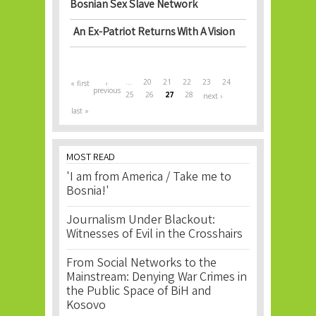
Bosnian Sex Slave Network
An Ex-Patriot Returns With A Vision
Pages
…
20
21
22
23
24
« first
‹
previous
25
26
27
28
next ›
last »
MOST READ
'I am from America / Take me to
Bosnia!'
Journalism Under Blackout:
Witnesses of Evil in the Crosshairs
From Social Networks to the
Mainstream: Denying War Crimes in
the Public Space of BiH and
Kosovo