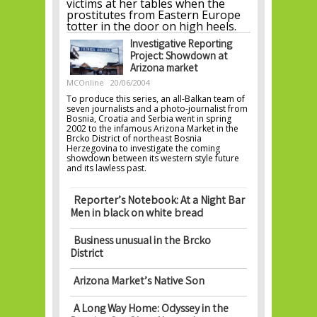
victims at her tables when the
prostitutes from Eastern Europe
totter in the door on high heels.
Investigative Reporting
Project: Showdown at
Arizona market
MCOnline
20/06/2004
To produce this series, an all-Balkan team of
seven journalists and a photo-journalist from
Bosnia, Croatia and Serbia went in spring
2002 to the infamous Arizona Market in the
Brcko District of northeast Bosnia
Herzegovina to investigate the coming
showdown between its western style future
and its lawless past.
Reporter’s Notebook: At a Night Bar
Men in black on white bread
Business unusual in the Brcko
District
Arizona Market’s Native Son
A Long Way Home: Odyssey in the