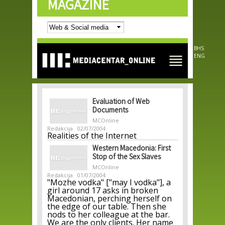
MAGAZINE
Skip to
main
content
BHS
ENG
Evaluation of Web
Documents
MCOnline
Redakcija
02/07/2004
Realities of the Internet
Western Macedonia: First
Stop of the Sex Slaves
MCOnline
Redakcija
01/07/2004
"Mozhe vodka" ["may I vodka"], a
girl around 17 asks in broken
Macedonian, perching herself on
the edge of our table. Then she
nods to her colleague at the bar.
We are the only clients. Her name