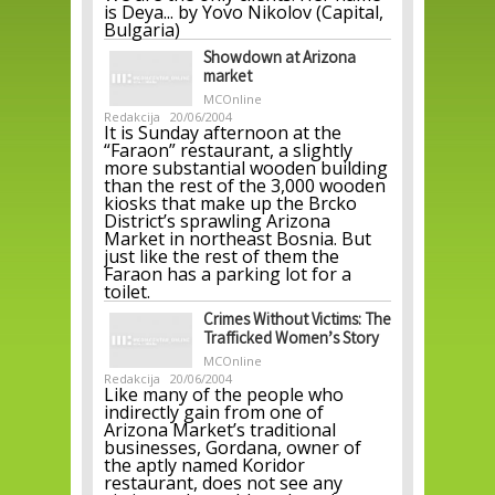
is Deya... by Yovo Nikolov (Capital,
Bulgaria)
Showdown at Arizona
market
MCOnline
Redakcija
20/06/2004
It is Sunday afternoon at the
“Faraon” restaurant, a slightly
more substantial wooden building
than the rest of the 3,000 wooden
kiosks that make up the Brcko
District’s sprawling Arizona
Market in northeast Bosnia. But
just like the rest of them the
Faraon has a parking lot for a
toilet.
Crimes Without Victims: The
Trafficked Women’s Story
MCOnline
Redakcija
20/06/2004
Like many of the people who
indirectly gain from one of
Arizona Market’s traditional
businesses, Gordana, owner of
the aptly named Koridor
restaurant, does not see any