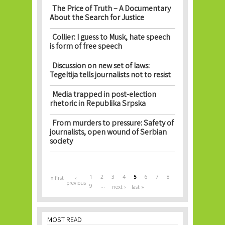
The Price of Truth – A Documentary
About the Search for Justice
Collier: I guess to Musk, hate speech
is form of free speech
Discussion on new set of laws:
Tegeltija tells journalists not to resist
Media trapped in post-election
rhetoric in Republika Srpska
From murders to pressure: Safety of
journalists, open wound of Serbian
society
Pages
1
2
3
4
5
6
7
8
« first
‹
previous
9
…
next ›
last »
MOST READ