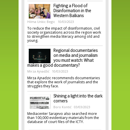
Fighting a Flood of
Disinformation in the
Western Balkans
Hilma Unkic Begic
10/03/2023
To reduce the impact of disinformation, civil
society organizations across the region work
to strengthen media literacy among old and
young.
Regional documentaries
on media and journalism
you must watch: What
makes a good documentary?
Mirza Ajnadžić
10/03/2023
Mirza Ajnadzic recommends documentaries
that explore the work of journalists and the
struggles they face.
Shining a light into the dark
corners
Boro Kontić
03/03/2023
Mediacenter Sarajevo also searched more
than 100,000 evidentiary materials from the
database of court files of the ICTY.