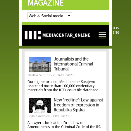
MAGAZINE
Skip to
main
content
BHS
ENG
Journalists and the
International Criminal
Tribunal
Nedim Sejdinović
16/03/2023
During the project, Mediacenter Sarajevo
searched more than 100,000 evidentiary
materials from the ICTY court file database.
New "red line": Law against
freedom of expression in
Republika Srpska
Lejla Gačanica
13/03/2023
A lawyer's look at the Draft Law on
Amendments to the Criminal Code of the RS.