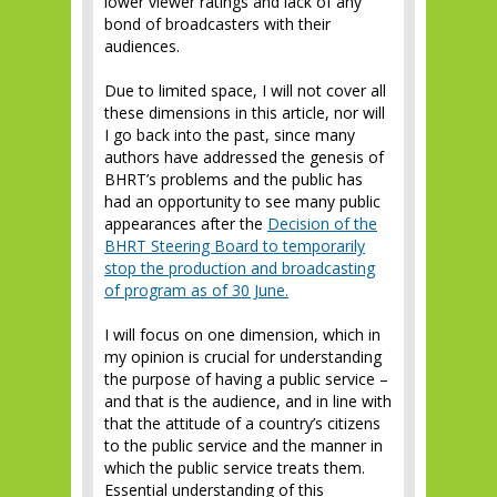
lower viewer ratings and lack of any
bond of broadcasters with their
audiences.
Due to limited space, I will not cover all
these dimensions in this article, nor will
I go back into the past, since many
authors have addressed the genesis of
BHRT’s problems and the public has
had an opportunity to see many public
appearances after the
Decision of the
BHRT Steering Board to temporarily
stop the production and broadcasting
of program as of 30 June.
I will focus on one dimension, which in
my opinion is crucial for understanding
the purpose of having a public service –
and that is the audience, and in line with
that the attitude of a country’s citizens
to the public service and the manner in
which the public service treats them.
Essential understanding of this