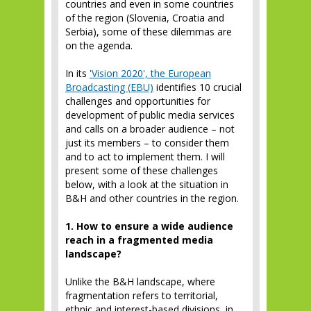
countries and even in some countries
of the region (Slovenia, Croatia and
Serbia), some of these dilemmas are
on the agenda.
In its
'Vision 2020', the European
Broadcasting (EBU)
identifies 10 crucial
challenges and opportunities for
development of public media services
and calls on a broader audience – not
just its members – to consider them
and to act to implement them. I will
present some of these challenges
below, with a look at the situation in
B&H and other countries in the region.
1. How to ensure a wide audience
reach in a fragmented media
landscape?
Unlike the B&H landscape, where
fragmentation refers to territorial,
ethnic and interest-based divisions, in