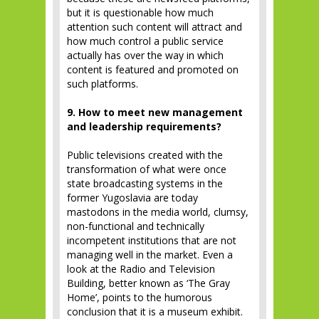
but it is questionable how much
attention such content will attract and
how much control a public service
actually has over the way in which
content is featured and promoted on
such platforms.
9. How to meet new management
and leadership requirements?
Public televisions created with the
transformation of what were once
state broadcasting systems in the
former Yugoslavia are today
mastodons in the media world, clumsy,
non-functional and technically
incompetent institutions that are not
managing well in the market. Even a
look at the Radio and Television
Building, better known as ‘The Gray
Home’, points to the humorous
conclusion that it is a museum exhibit.