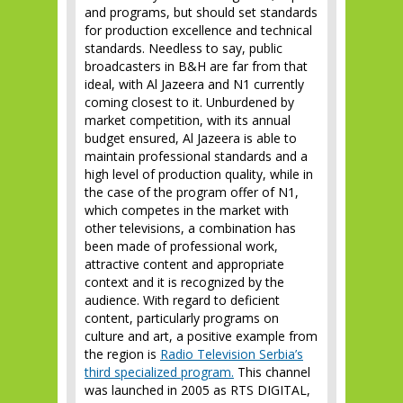
and programs, but should set standards
for production excellence and technical
standards. Needless to say, public
broadcasters in B&H are far from that
ideal, with Al Jazeera and N1 currently
coming closest to it. Unburdened by
market competition, with its annual
budget ensured, Al Jazeera is able to
maintain professional standards and a
high level of production quality, while in
the case of the program offer of N1,
which competes in the market with
other televisions, a combination has
been made of professional work,
attractive content and appropriate
context and it is recognized by the
audience. With regard to deficient
content, particularly programs on
culture and art, a positive example from
the region is
Radio Television Serbia’s
third specialized program.
This channel
was launched in 2005 as RTS DIGITAL,