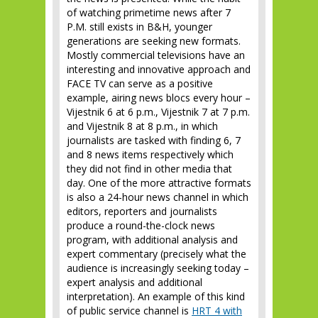
of watching primetime news after 7
P.M. still exists in B&H, younger
generations are seeking new formats.
Mostly commercial televisions have an
interesting and innovative approach and
FACE TV can serve as a positive
example, airing news blocs every hour –
Vijestnik 6 at 6 p.m., Vijestnik 7 at 7 p.m.
and Vijestnik 8 at 8 p.m., in which
journalists are tasked with finding 6, 7
and 8 news items respectively which
they did not find in other media that
day. One of the more attractive formats
is also a 24-hour news channel in which
editors, reporters and journalists
produce a round-the-clock news
program, with additional analysis and
expert commentary (precisely what the
audience is increasingly seeking today –
expert analysis and additional
interpretation). An example of this kind
of public service channel is
HRT 4 with