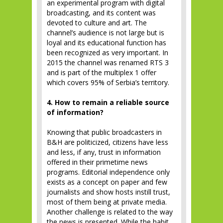
an experimental program with digital
broadcasting, and its content was
devoted to culture and art. The
channel’s audience is not large but is
loyal and its educational function has
been recognized as very important. In
2015 the channel was renamed RTS 3
and is part of the multiplex 1 offer
which covers 95% of Serbia’s territory.
4. How to remain a reliable source
of information?
Knowing that public broadcasters in
B&H are politicized, citizens have less
and less, if any, trust in information
offered in their primetime news
programs. Editorial independence only
exists as a concept on paper and few
journalists and show hosts instill trust,
most of them being at private media.
Another challenge is related to the way
the news is presented. While the habit