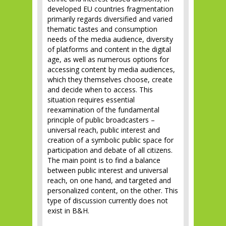
developed EU countries fragmentation
primarily regards diversified and varied
thematic tastes and consumption
needs of the media audience, diversity
of platforms and content in the digital
age, as well as numerous options for
accessing content by media audiences,
which they themselves choose, create
and decide when to access. This
situation requires essential
reexamination of the fundamental
principle of public broadcasters –
universal reach, public interest and
creation of a symbolic public space for
participation and debate of all citizens.
The main point is to find a balance
between public interest and universal
reach, on one hand, and targeted and
personalized content, on the other. This
type of discussion currently does not
exist in B&H.