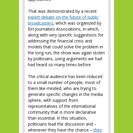
That was demonstrated by a recent
expert debate on the future of public
broadcasters
, which was organized by
BH Journalists Associations, in which,
along with very specific suggestions for
addressing the financial crisis and
models that could solve the problem in
the long run, the show was again stolen
by politicians, using arguments we had
had heard so many times before.
The critical audience has been reduced
to a small number of people, most of
them like-minded, who are trying to
generate specific changes in the media
sphere, with support from
representatives of the international
community that is more declarative
than essential. In this situation,
politicians lead the discussion and –
whenever they have the chance –
they