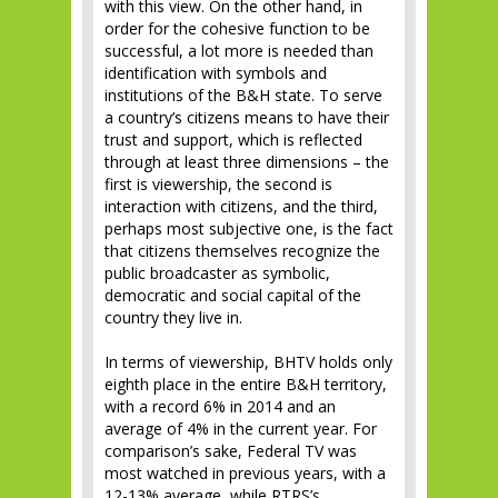
with this view. On the other hand, in
order for the cohesive function to be
successful, a lot more is needed than
identification with symbols and
institutions of the B&H state. To serve
a country’s citizens means to have their
trust and support, which is reflected
through at least three dimensions – the
first is viewership, the second is
interaction with citizens, and the third,
perhaps most subjective one, is the fact
that citizens themselves recognize the
public broadcaster as symbolic,
democratic and social capital of the
country they live in.
In terms of viewership, BHTV holds only
eighth place in the entire B&H territory,
with a record 6% in 2014 and an
average of 4% in the current year. For
comparison’s sake, Federal TV was
most watched in previous years, with a
12-13% average, while RTRS’s