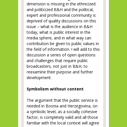
dimension is missing in the ethnicized
and politicized B&H and the political,
expert and professional community is
deprived of quality discussions on this
issue – what is the audience in B&H
today, what is public interest in the
media sphere, and in what way can
contribution be given to public values in
the field of information. I will add to this
discussion a series of open questions
and challenges that require public
broadcasters, not just in B&H, to
reexamine their purpose and further
development.
Symbolism without content
The argument that the public service is
needed in Bosnia and Herzegovina, on
a symbolic level, as a socially cohesive
factor, is completely valid and all those
familiar with the local context will agree