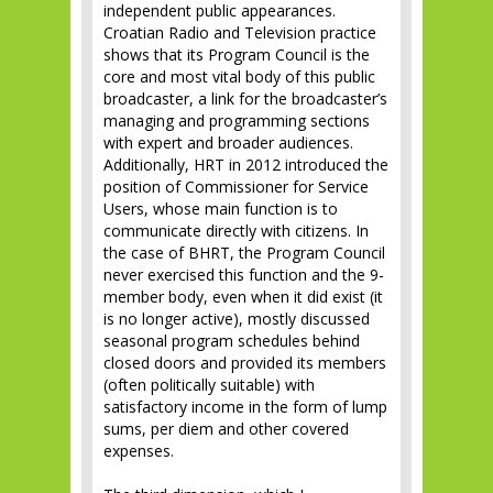
independent public appearances.
Croatian Radio and Television practice
shows that its Program Council is the
core and most vital body of this public
broadcaster, a link for the broadcaster’s
managing and programming sections
with expert and broader audiences.
Additionally, HRT in 2012 introduced the
position of Commissioner for Service
Users, whose main function is to
communicate directly with citizens. In
the case of BHRT, the Program Council
never exercised this function and the 9-
member body, even when it did exist (it
is no longer active), mostly discussed
seasonal program schedules behind
closed doors and provided its members
(often politically suitable) with
satisfactory income in the form of lump
sums, per diem and other covered
expenses.