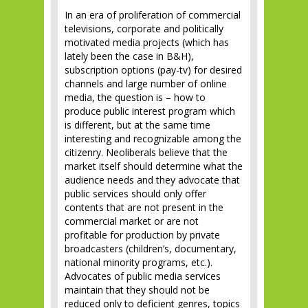
In an era of proliferation of commercial
televisions, corporate and politically
motivated media projects (which has
lately been the case in B&H),
subscription options (pay-tv) for desired
channels and large number of online
media, the question is – how to
produce public interest program which
is different, but at the same time
interesting and recognizable among the
citizenry. Neoliberals believe that the
market itself should determine what the
audience needs and they advocate that
public services should only offer
contents that are not present in the
commercial market or are not
profitable for production by private
broadcasters (children’s, documentary,
national minority programs, etc.).
Advocates of public media services
maintain that they should not be
reduced only to deficient genres, topics