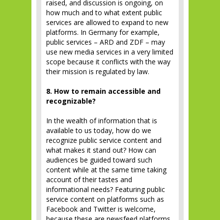
raised, and discussion is ongoing, on
how much and to what extent public
services are allowed to expand to new
platforms. In Germany for example,
public services – ARD and ZDF – may
use new media services in a very limited
scope because it conflicts with the way
their mission is regulated by law.
8. How to remain accessible and
recognizable?
In the wealth of information that is
available to us today, how do we
recognize public service content and
what makes it stand out? How can
audiences be guided toward such
content while at the same time taking
account of their tastes and
informational needs? Featuring public
service content on platforms such as
Facebook and Twitter is welcome,
because these are newsfeed platforms,