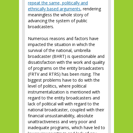
repeat the same, politically and
ethnically based arguments
, rendering
meaningless the whole story of
advancing the system of public
broadcasters.
Numerous reasons and factors have
impacted the situation in which the
survival of the national, umbrella
broadcaster (BHRT) is questionable and
dissatisfaction with the work and quality
of programs on the entity broadcasters
(FRTV and RTRS) has been rising. The
biggest problems have to do with the
level of politics, where political
instrumentalization is mentioned with
regard to the entity broadcasters and
lack of political will with regard to the
national broadcaster, coupled with their
financial unsustainability, absolute
unattractiveness and very poor and
inadequate programs, which have led to