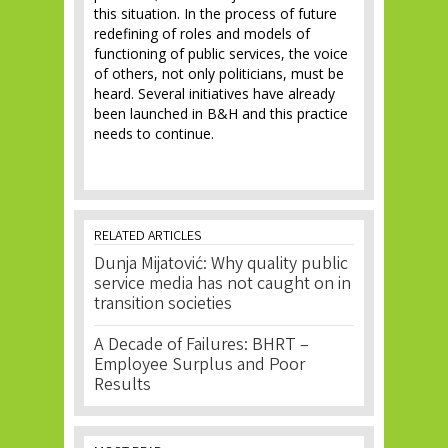
this situation. In the process of future
redefining of roles and models of
functioning of public services, the voice
of others, not only politicians, must be
heard. Several initiatives have already
been launched in B&H and this practice
needs to continue.
RELATED ARTICLES
Dunja Mijatović: Why quality public
service media has not caught on in
transition societies
A Decade of Failures: BHRT –
Employee Surplus and Poor
Results