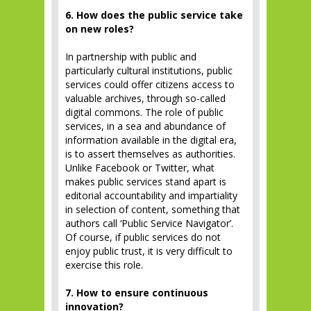
6. How does the public service take
on new roles?
In partnership with public and
particularly cultural institutions, public
services could offer citizens access to
valuable archives, through so-called
digital commons. The role of public
services, in a sea and abundance of
information available in the digital era,
is to assert themselves as authorities.
Unlike Facebook or Twitter, what
makes public services stand apart is
editorial accountability and impartiality
in selection of content, something that
authors call ‘Public Service Navigator’.
Of course, if public services do not
enjoy public trust, it is very difficult to
exercise this role.
7. How to ensure continuous
innovation?