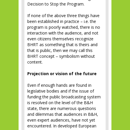
Decision to Stop the Program.
If none of the above three things have
been established in practice – i.e. the
program is poorly watched, there is no
interaction with the audience, and not
even citizens themselves recognize
BHRT as something that is theirs and
that is public, then we may call this
BHRT concept – symbolism without
content.
Projection or vision of the future
Even if enough hands are found in
legislative bodies and if the issue of
funding the public broadcasting system
is resolved on the level of the B&H
state, there are numerous questions
and dilemmas that audiences in B&H,
even expert audiences, have not yet
encountered. In developed European