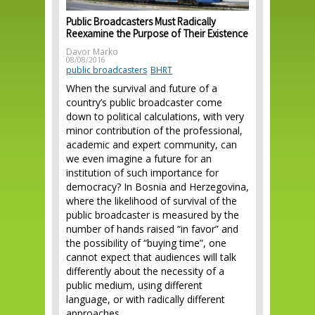
Public Broadcasters Must Radically
Reexamine the Purpose of Their Existence
Davor Marko
08/08/2016
public broadcasters
BHRT
When the survival and future of a
country’s public broadcaster come
down to political calculations, with very
minor contribution of the professional,
academic and expert community, can
we even imagine a future for an
institution of such importance for
democracy? In Bosnia and Herzegovina,
where the likelihood of survival of the
public broadcaster is measured by the
number of hands raised “in favor” and
the possibility of “buying time”, one
cannot expect that audiences will talk
differently about the necessity of a
public medium, using different
language, or with radically different
approaches.