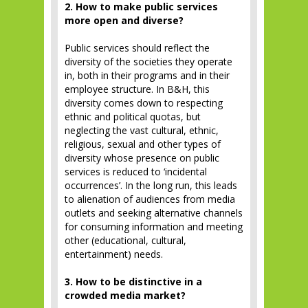
2. How to make public services
more open and diverse?
Public services should reflect the
diversity of the societies they operate
in, both in their programs and in their
employee structure. In B&H, this
diversity comes down to respecting
ethnic and political quotas, but
neglecting the vast cultural, ethnic,
religious, sexual and other types of
diversity whose presence on public
services is reduced to ‘incidental
occurrences’. In the long run, this leads
to alienation of audiences from media
outlets and seeking alternative channels
for consuming information and meeting
other (educational, cultural,
entertainment) needs.
3. How to be distinctive in a
crowded media market?