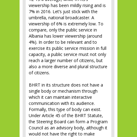
viewership has been mildly rising and is
7% in 2016. Let’s just stick with the
umbrella, national broadcaster. A
viewership of 6% is extremely low. To
compare, only the public service in
Albania has lower viewership (around
4%). In order to be relevant and to
exercise its public service mission in full
capacity, a public service must not only
reach a larger number of citizens, but
also a more diverse and plural structure
of citizens.
BHRT in its structure does not have a
single body or mechanism through
which it can maintain interactive
communication with its audience.
Formally, this type of body can exist.
Under Article 45 of the BHRT Statute,
the Steering Board can form a Program
Council as an advisory body, although it
would not have the right to make