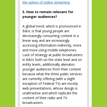
the option of online streaming.
5. How to remain relevant for
younger audiences?
A global trend, which is pronounced in
B&H, is that young people are
decreasingly consuming content in a
linear way and are increasingly
accessing information indirectly, more
and more using mobile telephones.
Lack of strategy at public broadcasters
in B&H, both on the state level and on
entity levels, additionally alienates
younger audiences from their content
because what the three public services
are currently offering (with a slight
exception of Federal TV) are mostly
web presentations, whose design is
unattractive and which replicate the
content of their radio and TV
broadcasters.