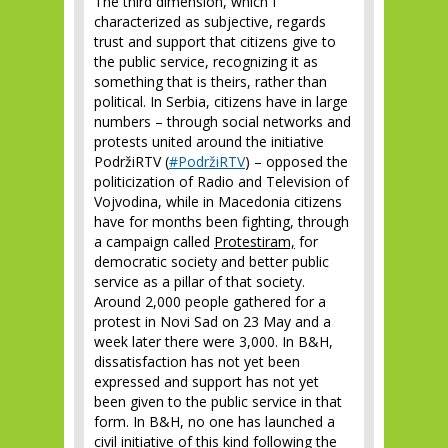
The third dimension, which I
characterized as subjective, regards
trust and support that citizens give to
the public service, recognizing it as
something that is theirs, rather than
political. In Serbia, citizens have in large
numbers – through social networks and
protests united around the initiative
PodržiRTV (
#PodržiRTV
) – opposed the
politicization of Radio and Television of
Vojvodina, while in Macedonia citizens
have for months been fighting, through
a campaign called
Protestiram,
for
democratic society and better public
service as a pillar of that society.
Around 2,000 people gathered for a
protest in Novi Sad on 23 May and a
week later there were 3,000. In B&H,
dissatisfaction has not yet been
expressed and support has not yet
been given to the public service in that
form. In B&H, no one has launched a
civil initiative of this kind following the