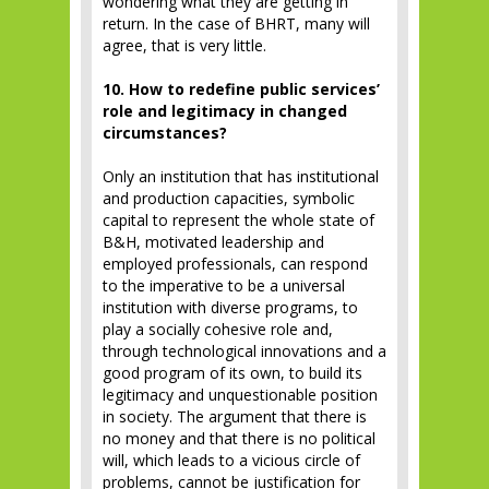
wondering what they are getting in
return. In the case of BHRT, many will
agree, that is very little.
10. How to redefine public services’
role and legitimacy in changed
circumstances?
Only an institution that has institutional
and production capacities, symbolic
capital to represent the whole state of
B&H, motivated leadership and
employed professionals, can respond
to the imperative to be a universal
institution with diverse programs, to
play a socially cohesive role and,
through technological innovations and a
good program of its own, to build its
legitimacy and unquestionable position
in society. The argument that there is
no money and that there is no political
will, which leads to a vicious circle of
problems, cannot be justification for