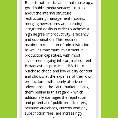
But it is not just facades that make up a
good public media service; it is also
about the internal structure,
restructuring management models,
merging newsrooms and creating
integrated desks in order to achieve a
high degree of productivity, efficiency
and coordination. This requires
maximum reduction of administration
as well as maximum investment in
production capacities, with most
investments going into original content.
Broadcasters’ practice in B&H is to
purchase cheap and low quality content
and shows, at the expense of their own
production – with nearly all private
televisions in the B&H market leaving
them behind in this regard – which
additionally damages the reputation
and potential of public broadcasters,
because audiences, citizens who pay
subscription fees, are increasingly