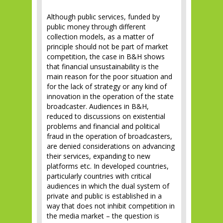
Although public services, funded by
public money through different
collection models, as a matter of
principle should not be part of market
competition, the case in B&H shows
that financial unsustainability is the
main reason for the poor situation and
for the lack of strategy or any kind of
innovation in the operation of the state
broadcaster. Audiences in B&H,
reduced to discussions on existential
problems and financial and political
fraud in the operation of broadcasters,
are denied considerations on advancing
their services, expanding to new
platforms etc. In developed countries,
particularly countries with critical
audiences in which the dual system of
private and public is established in a
way that does not inhibit competition in
the media market – the question is